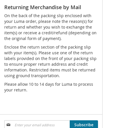
Returning Merchandise by Mail
On the back of the packing slip enclosed with
your Luma order, please note the reason(s) for
return and whether you wish to exchange the
item(s) or receive a credit/refund (depending on
the original form of payment).
Enclose the return section of the packing slip
with your item(s). Please use one of the return
labels provided on the front of your packing slip
to ensure proper return address and credit
information. Restricted items must be returned
using ground transportation.
Please allow 10 to 14 days for Luma to process
your return.
Sign
Subscribe