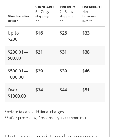
STANDARD
PRIORITY
OVERNIGHT
5—7 day
2—3 day
Next
Merchandise
shipping
shipping
business
total *
**
**
day **
Shipping
Up to
$16
$26
$33
and
$200
Delivery
$200.01—
$21
$31
$38
500.00
$500.01—
$29
$39
$46
1000.00
Over
$34
$44
$51
$1000.00
*before tax and additional charges
**after processing if ordered by 12:00 noon PST