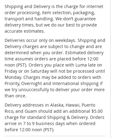
Shipping and Delivery is the charge for internet
order processing, item selection, packaging,
transport and handling. We don’t guarantee
delivery times, but we do our best to provide
accurate estimates.
Deliveries occur only on weekdays. Shipping and
Delivery charges are subject to change and are
determined when you order. Estimated delivery
time assumes orders are placed before 12:00
noon (PST). Orders you place with Luma late on
Friday or on Saturday will not be processed until
Monday. Charges may be added to orders with
Priority, Overnight and International shipping if
we try unsuccessfully to deliver your order more
than once.
Delivery addresses in Alaska, Hawaii, Puerto
Rico, and Guam should add an additional $5.00
charge for standard Shipping & Delivery. Orders
arrive in 7 to 9 business days when ordered
before 12:00 noon (PST).