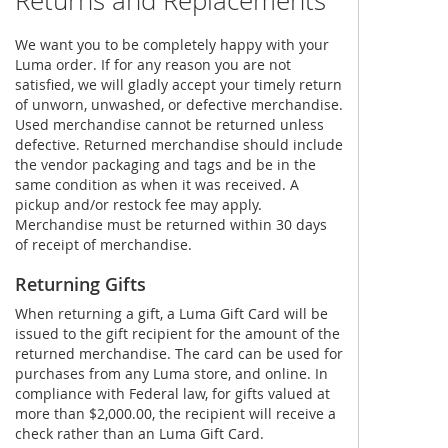
Returns and Replacements
We want you to be completely happy with your
Luma order. If for any reason you are not
satisfied, we will gladly accept your timely return
of unworn, unwashed, or defective merchandise.
Used merchandise cannot be returned unless
defective. Returned merchandise should include
the vendor packaging and tags and be in the
same condition as when it was received. A
pickup and/or restock fee may apply.
Merchandise must be returned within 30 days
of receipt of merchandise.
Returning Gifts
When returning a gift, a Luma Gift Card will be
issued to the gift recipient for the amount of the
returned merchandise. The card can be used for
purchases from any Luma store, and online. In
compliance with Federal law, for gifts valued at
more than $2,000.00, the recipient will receive a
check rather than an Luma Gift Card.