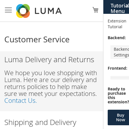
Skip
Tutoria
X
to
My Cart
Menu
Content
Extension
Tutorial
Customer Service
Backend:
Backen
Setting
Luma Delivery and Returns
Frontend:
We hope you love shopping with
Luma. Here are our delivery and
returns policies to help make
Ready to
sure we meet your expectations.
purchase
this
Contact Us.
extension
Buy
Now
Shipping and Delivery