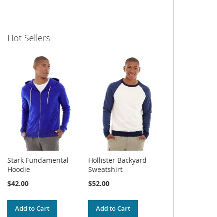
Hot Sellers
Stark Fundamental
Hollister Backyard
Hoodie
Sweatshirt
$42.00
$52.00
Add to Cart
Add to Cart