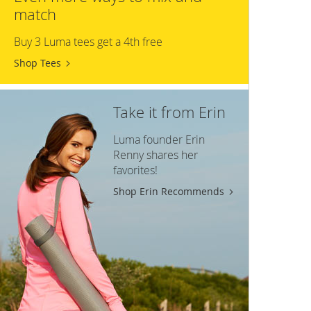
match
Buy 3 Luma tees get a 4th free
Shop Tees
Take it from Erin
Luma founder Erin
Renny shares her
favorites!
Shop Erin Recommends