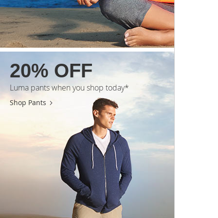
20% OFF
Luma pants when you shop today*
Shop Pants