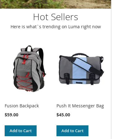
Hot Sellers
Here is what`s trending on Luma right now
Fusion Backpack
Push It Messenger Bag
$59.00
$45.00
Add to Cart
Add to Cart