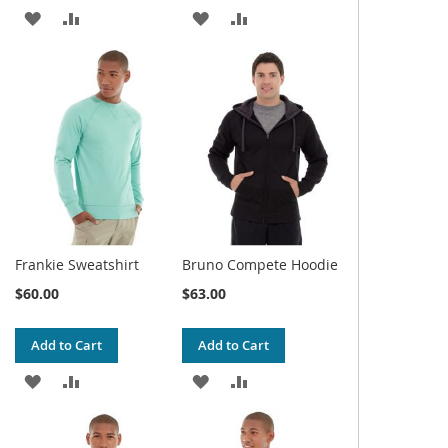
ADD
ADD
ADD
ADD
TO
TO
TO
TO
WISH
COMPARE
WISH
COMPARE
LIST
LIST
Frankie Sweatshirt
Bruno Compete Hoodie
$60.00
$63.00
Add to Cart
Add to Cart
ADD
ADD
ADD
ADD
TO
TO
TO
TO