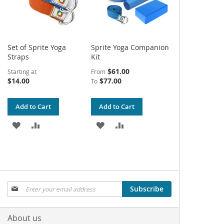
Set of Sprite Yoga
Sprite Yoga Companion
Straps
Kit
$61.00
Starting at
From
$14.00
$77.00
To
Add to Cart
Add to Cart
ADD
ADD
ADD
ADD
TO
TO
TO
TO
WISH
COMPARE
WISH
COMPARE
LIST
LIST
Sign
Subscribe
Up
for
Our
About us