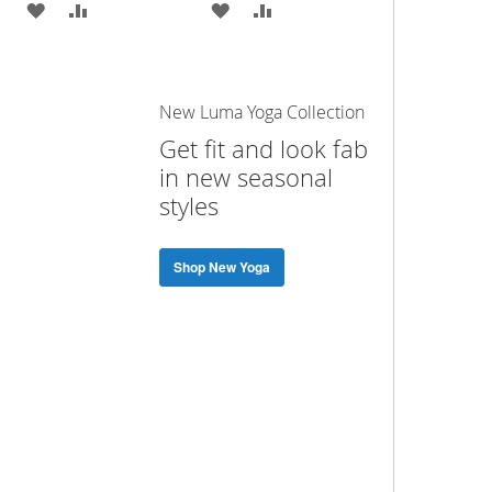
ADD
ADD
ADD
ADD
TO
TO
TO
TO
WISH
COMPARE
WISH
COMPARE
New Luma Yoga Collection
LIST
LIST
Get fit and look fab
in new seasonal
styles
Shop New Yoga