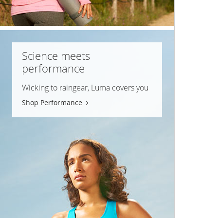
Science meets
performance
Wicking to raingear, Luma covers you
Shop Performance