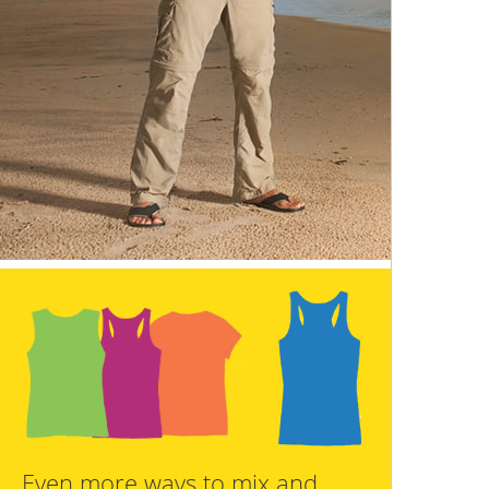
Even more ways to mix and