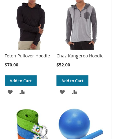
WISH
COMPARE
WISH
COMPARE
LIST
LIST
Teton Pullover Hoodie
Chaz Kangeroo Hoodie
$70.00
$52.00
Add to Cart
Add to Cart
ADD
ADD
ADD
ADD
TO
TO
TO
TO
WISH
COMPARE
WISH
COMPARE
LIST
LIST