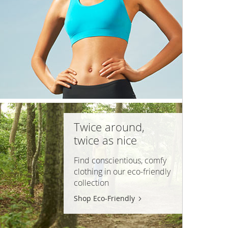
Twice around,
twice as nice
Find conscientious, comfy
clothing in our
eco-friendly
collection
Shop Eco-Friendly