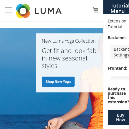
Skip
Tutoria
X
to
My Cart
Menu
Content
Extension
Tutorial
Home
Backend:
New Luma Yoga Collection
Page
Get fit and look fab
Backen
Setting
in new seasonal
styles
Frontend:
Shop New Yoga
Ready to
purchase
this
extension
Buy
Now