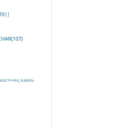
))||
CHAR(107)
SELECT/**/PG_SLEEP(5)--