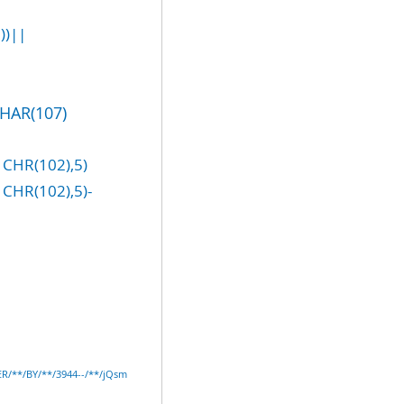
))||
CHAR(107)
CHR(102),5)
CHR(102),5)-
ER/**/BY/**/3944--/**/jQsm