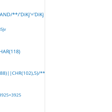
ND/**/'DiKj'='DiKj
Sjv
CHAR(118)
)||CHR(102),5)/**/AND/**/'gUlH'='
(3925=3925