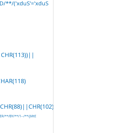
/**/('xduS'='xduS
|CHR(113))||
CHAR(118)
R(88)||CHR(102),5)/**/AND/**/('lDtr'
ER/**/BY/**/1--/**/jMtE