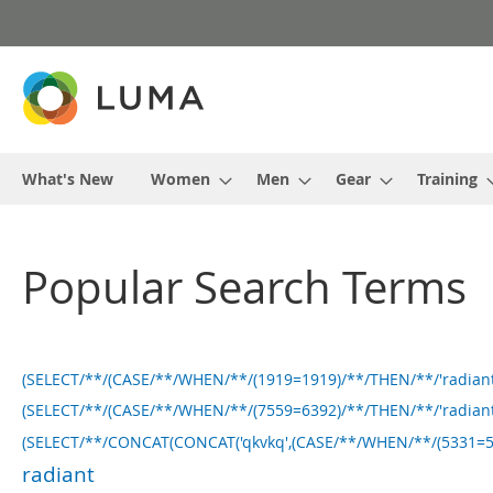
Skip
to
Content
What's New
Women
Men
Gear
Training
Popular Search Terms
(SELECT/**/(CASE/**/WHEN/**/(1919=1919)/**/THEN/**/'radiant
(SELECT/**/(CASE/**/WHEN/**/(7559=6392)/**/THEN/**/'radiant
(SELECT/**/CONCAT(CONCAT('qkvkq',(CASE/**/WHEN/**/(5331=5331
radiant