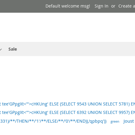
Default welcome msg!
Sign In
Create 
Sale
 tee'GPpgXt<'">cHKUng' ELSE (SELECT 9543 UNION SELECT 5781) E
 tee'GPpgXt<'">cHKUng' ELSE (SELECT 6392 UNION SELECT 9957) E
Joust
)/**/THEN/**/'1'/**/ELSE/**/'0'/**/END)),'qpbpq'))
green