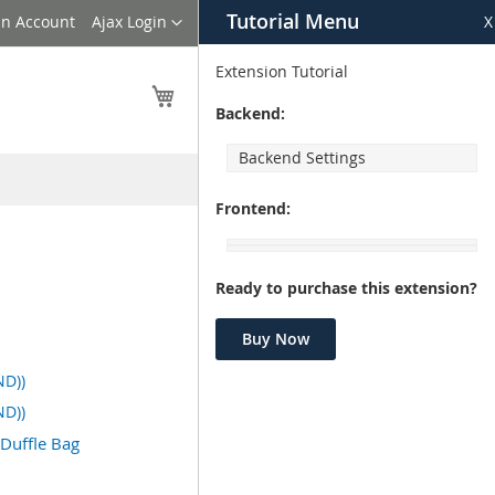
Tutorial Menu
Language
an Account
Ajax Login
X
Extension Tutorial
My Cart
Backend:
Backend Settings
Frontend:
Ready to purchase this extension?
Buy Now
ND))
ND))
 Duffle Bag