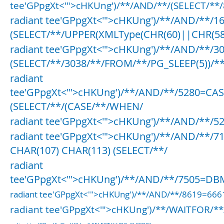
tee'GPpgXt<'">cHKUng')/**/AND/**/(SELECT/**/
radiant tee'GPpgXt<'">cHKUng')/**/AND/**/1
(SELECT/**/UPPER(XMLType(CHR(60)||CHR(58
radiant tee'GPpgXt<'">cHKUng')/**/AND/**/3
(SELECT/**/3038/**/FROM/**/PG_SLEEP(5))/**
radiant
tee'GPpgXt<'">cHKUng')/**/AND/**/5280=CA
(SELECT/**/(CASE/**/WHEN/
radiant tee'GPpgXt<'">cHKUng')/**/AND/**/5
radiant tee'GPpgXt<'">cHKUng')/**/AND/**/7
CHAR(107) CHAR(113) (SELECT/**/
radiant
tee'GPpgXt<'">cHKUng')/**/AND/**/7505=DBM
radiant tee'GPpgXt<'">cHKUng')/**/AND/**/8619=66
radiant tee'GPpgXt<'">cHKUng')/**/WAITFOR/**/